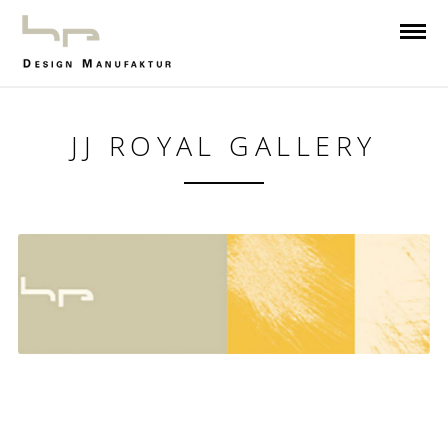
JJ ROYAL GALLERY