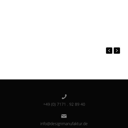
+49 (0) 7171 . 92 89 40
info@designmanufaktur.de